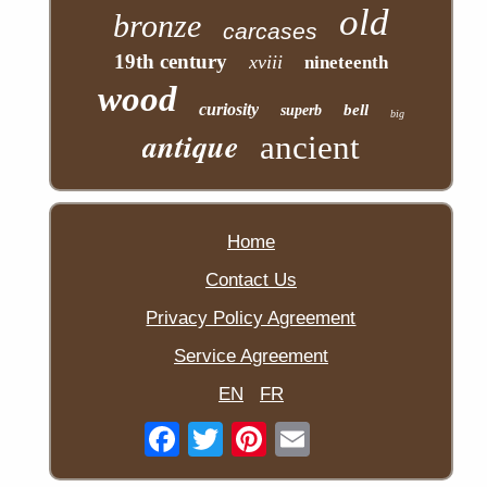
old
bronze
carcases
19th century
xviii
nineteenth
wood
curiosity
bell
superb
big
antique
ancient
Home
Contact Us
Privacy Policy Agreement
Service Agreement
EN
FR