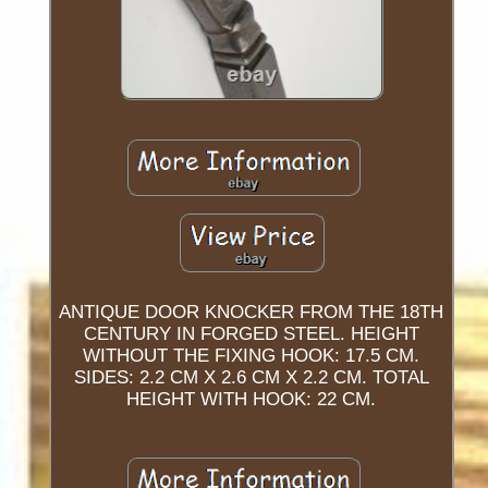
ANTIQUE DOOR KNOCKER FROM THE 18TH
CENTURY IN FORGED STEEL. HEIGHT
WITHOUT THE FIXING HOOK: 17.5 CM.
SIDES: 2.2 CM X 2.6 CM X 2.2 CM. TOTAL
HEIGHT WITH HOOK: 22 CM.