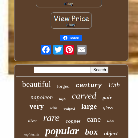
Share
Twitter
beautiful
19th
century
forged
carved
napoleon
pair
high
very
large
glass
with
sculpted
rare
cane
silver
copper
what
popular
box
object
eighteenth