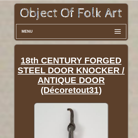
MENU
18th CENTURY FORGED
STEEL DOOR KNOCKER /
ANTIQUE DOOR
(Décoretout31)