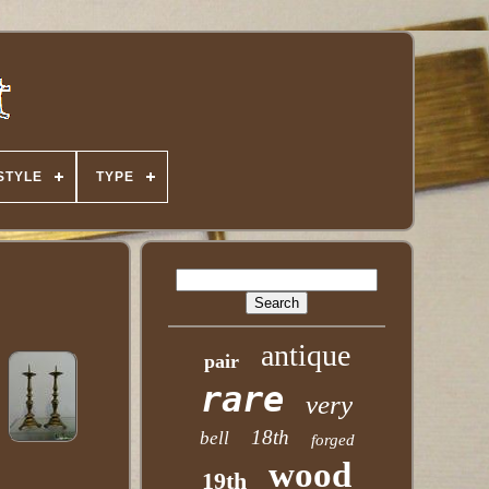
STYLE
TYPE
antique
pair
rare
very
18th
bell
forged
wood
19th