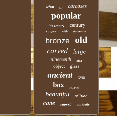
carcases
what
big
popular
century
19th century
copper
with
eighteenth
old
bronze
carved
large
nineteenth
high
object
glass
ancient
xviii
box
sculpted
beautiful
silver
cane
superb
curiosity