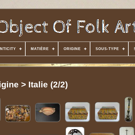
NTICITY
MATIÈRE
ORIGINE
SOUS-TYPE
gine > Italie (2/2)