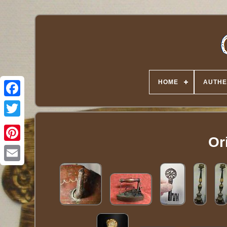
HOME
AUTHE
Twitter
Ori