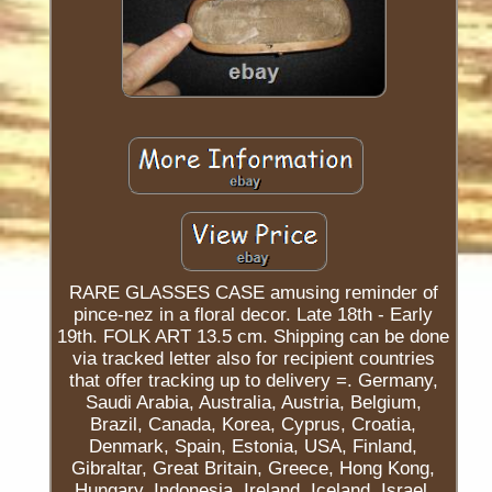
RARE GLASSES CASE amusing reminder of
pince-nez in a floral decor. Late 18th - Early
19th. FOLK ART 13.5 cm. Shipping can be done
via tracked letter also for recipient countries
that offer tracking up to delivery =. Germany,
Saudi Arabia, Australia, Austria, Belgium,
Brazil, Canada, Korea, Cyprus, Croatia,
Denmark, Spain, Estonia, USA, Finland,
Gibraltar, Great Britain, Greece, Hong Kong,
Hungary, Indonesia, Ireland, Iceland, Israel,