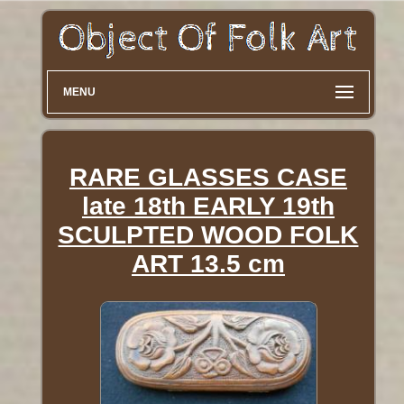
MENU
RARE GLASSES CASE
late 18th EARLY 19th
SCULPTED WOOD FOLK
ART 13.5 cm