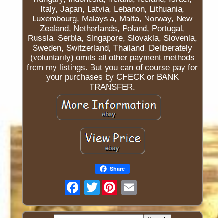
Italy, Japan, Latvia, Lebanon, Lithuania,
Luxembourg, Malaysia, Malta, Norway, New
Zealand, Netherlands, Poland, Portugal,
Russia, Serbia, Singapore, Slovakia, Slovenia,
Sweden, Switzerland, Thailand. Deliberately
(voluntarily) omits all other payment methods
from my listings. But you can of course pay for
your purchases by CHECK or BANK
TRANSFER.
Share
Twitter