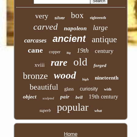
box
very
silver
eighteenth
carved
large
napoleon
ancient
antique
carcases
cane
19th
century
copper
big
old
rare
xviii
forged
wood
bronze
nineteenth
high
beautiful
glass
curiosity
with
19th century
object
pair
bell
sculpted
popular
superb
what
Home