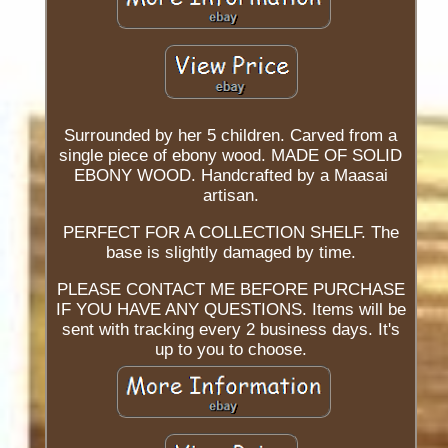
Surrounded by her 5 children. Carved from a
single piece of ebony wood. MADE OF SOLID
EBONY WOOD. Handcrafted by a Maasai
artisan.
PERFECT FOR A COLLECTION SHELF. The
base is slightly damaged by time.
PLEASE CONTACT ME BEFORE PURCHASE
IF YOU HAVE ANY QUESTIONS. Items will be
sent with tracking every 2 business days. It's
up to you to choose.