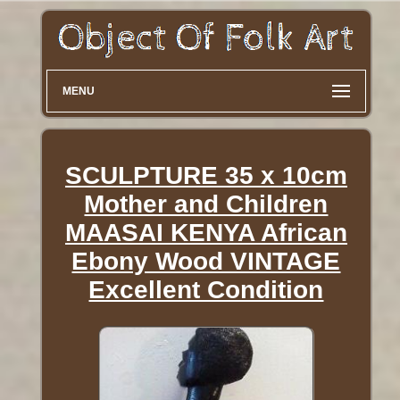
MENU
SCULPTURE 35 x 10cm
Mother and Children
MAASAI KENYA African
Ebony Wood VINTAGE
Excellent Condition