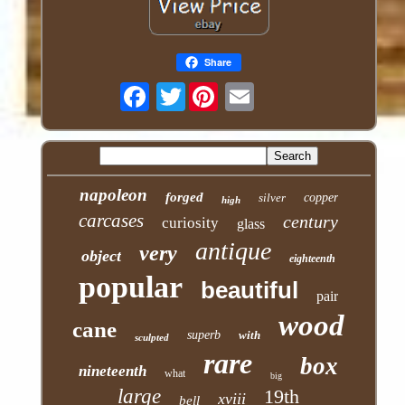
Share
Twitter
napoleon
forged
silver
copper
high
carcases
century
curiosity
glass
antique
very
object
eighteenth
popular
beautiful
pair
wood
cane
superb
with
sculpted
rare
box
nineteenth
what
big
large
19th
xviii
bell