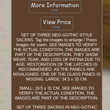
SET OF THREE NEO-GOTHIC STYLE
SACRAS. Tap the images to enlarge / Press
images for zoom. SEE IMAGES TO VERIFY
THE ACTUAL CONDITION. THE IMAGES ARE
PART OF THE DESCRIPTION. THEY SHOW
WEAR, TEAR, AND LOSS OF PATINA DUE TO
AGE. RESTORATION OF THE LATCHES IS
RECOMMENDED, AS THE PANELS ARE
MISALIGNED. ONE OF THE GLASS PANES IS
MISSING. LARGE: 34.5 x 33 CM.
SMALL: 19.5 x 31 CM. SEE IMAGES TO
VERIFY THE ACTUAL CONDITION. THE
IMAGES ARE PART OF THE DESCRIPTION.
SET OF THREE SACRAS IN NEO-GOTHIC