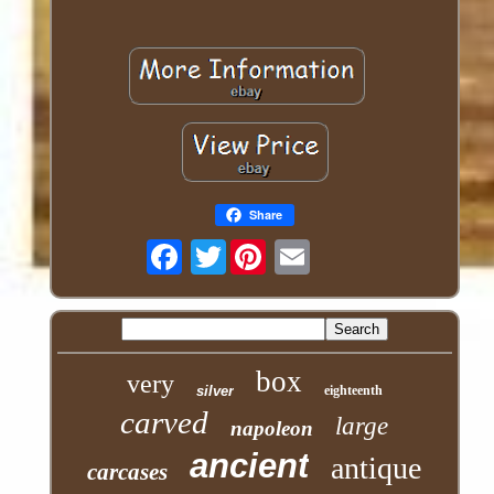
Share
Twitter
box
very
silver
eighteenth
carved
large
napoleon
ancient
antique
carcases