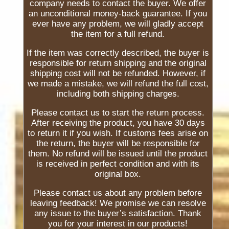
company needs to contact the buyer. We offer
an unconditional money-back guarantee. If you
ever have any problem, we will gladly accept
the item for a full refund.
If the item was correctly described, the buyer is
responsible for return shipping and the original
shipping cost will not be refunded. However, if
we made a mistake, we will refund the full cost,
including both shipping charges.
Please contact us to start the return process.
After receiving the product, you have 30 days
to return it if you wish. If customs fees arise on
the return, the buyer will be responsible for
them. No refund will be issued until the product
is received in perfect condition and with its
original box.
Please contact us about any problem before
leaving feedback! We promise we can resolve
any issue to the buyer’s satisfaction. Thank
you for your interest in our products!