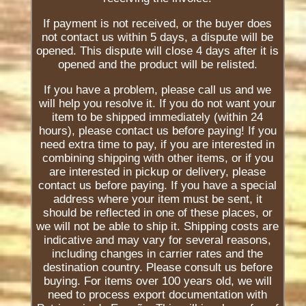
If payment is not received, or the buyer does
not contact us within 5 days, a dispute will be
opened. This dispute will close 4 days after it is
opened and the product will be relisted.
If you have a problem, please call us and we
will help you resolve it. If you do not want your
item to be shipped immediately (within 24
hours), please contact us before paying! If you
need extra time to pay, if you are interested in
combining shipping with other items, or if you
are interested in pickup or delivery, please
contact us before paying. If you have a special
address where your item must be sent, it
should be reflected in one of these places, or
we will not be able to ship it. Shipping costs are
indicative and may vary for several reasons,
including changes in carrier rates and the
destination country. Please consult us before
buying. For items over 100 years old, we will
need to process export documentation with