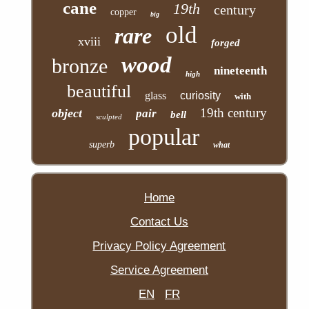
cane
19th
century
copper
big
old
rare
xviii
forged
wood
bronze
nineteenth
high
beautiful
glass
curiosity
with
19th century
object
pair
bell
sculpted
popular
superb
what
Home
Contact Us
Privacy Policy Agreement
Service Agreement
EN
FR