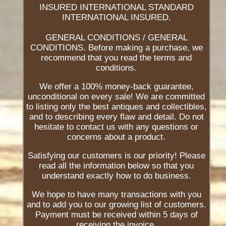
INSURED INTERNATIONAL STANDARD
INTERNATIONAL INSURED.
GENERAL CONDITIONS / GENERAL
CONDITIONS. Before making a purchase, we
recommend that you read the terms and
conditions.
We offer a 100% money-back guarantee,
unconditional on every sale! We are committed
to listing only the best antiques and collectibles,
and to describing every flaw and detail. Do not
hesitate to contact us with any questions or
concerns about a product.
Satisfying our customers is our priority! Please
read all the information below so that you
understand exactly how to do business.
We hope to have many transactions with you
and to add you to our growing list of customers.
Payment must be received within 5 days of
receiving the invoice.