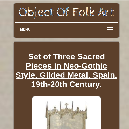
MENU
Set of Three Sacred
Pieces in Neo-Gothic
Style. Gilded Metal. Spain.
19th-20th Century.