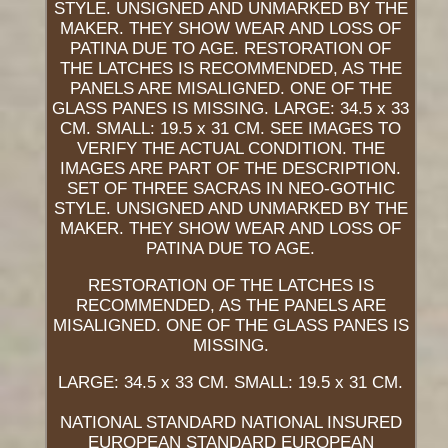
STYLE. UNSIGNED AND UNMARKED BY THE
MAKER. THEY SHOW WEAR AND LOSS OF
PATINA DUE TO AGE. RESTORATION OF
THE LATCHES IS RECOMMENDED, AS THE
PANELS ARE MISALIGNED. ONE OF THE
GLASS PANES IS MISSING. LARGE: 34.5 x 33
CM. SMALL: 19.5 x 31 CM. SEE IMAGES TO
VERIFY THE ACTUAL CONDITION. THE
IMAGES ARE PART OF THE DESCRIPTION.
SET OF THREE SACRAS IN NEO-GOTHIC
STYLE. UNSIGNED AND UNMARKED BY THE
MAKER. THEY SHOW WEAR AND LOSS OF
PATINA DUE TO AGE.
RESTORATION OF THE LATCHES IS
RECOMMENDED, AS THE PANELS ARE
MISALIGNED. ONE OF THE GLASS PANES IS
MISSING.
LARGE: 34.5 x 33 CM. SMALL: 19.5 x 31 CM.
NATIONAL STANDARD NATIONAL INSURED
EUROPEAN STANDARD EUROPEAN