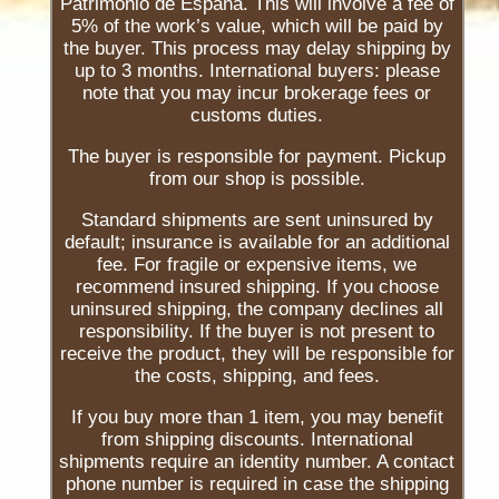
Patrimonio de España. This will involve a fee of
5% of the work’s value, which will be paid by
the buyer. This process may delay shipping by
up to 3 months. International buyers: please
note that you may incur brokerage fees or
customs duties.
The buyer is responsible for payment. Pickup
from our shop is possible.
Standard shipments are sent uninsured by
default; insurance is available for an additional
fee. For fragile or expensive items, we
recommend insured shipping. If you choose
uninsured shipping, the company declines all
responsibility. If the buyer is not present to
receive the product, they will be responsible for
the costs, shipping, and fees.
If you buy more than 1 item, you may benefit
from shipping discounts. International
shipments require an identity number. A contact
phone number is required in case the shipping