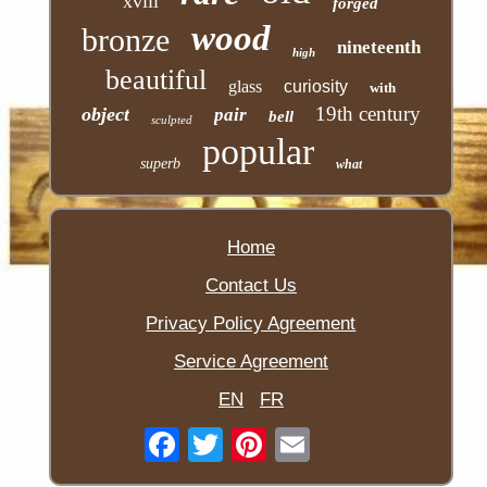
xviii
forged
wood
bronze
nineteenth
high
beautiful
glass
curiosity
with
19th century
object
pair
bell
sculpted
popular
superb
what
Home
Contact Us
Privacy Policy Agreement
Service Agreement
EN
FR