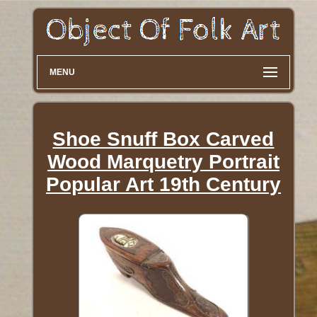
MENU
Shoe Snuff Box Carved
Wood Marquetry Portrait
Popular Art 19th Century