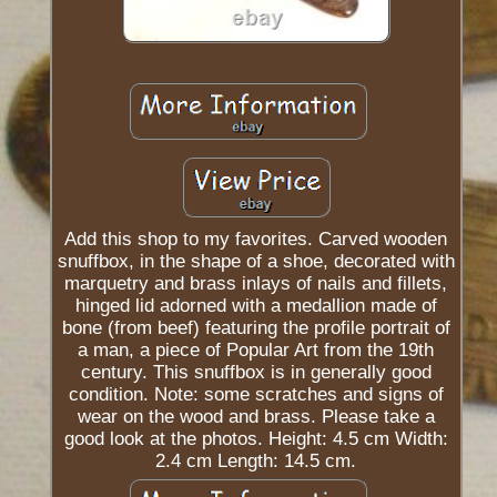
Add this shop to my favorites. Carved wooden
snuffbox, in the shape of a shoe, decorated with
marquetry and brass inlays of nails and fillets,
hinged lid adorned with a medallion made of
bone (from beef) featuring the profile portrait of
a man, a piece of Popular Art from the 19th
century. This snuffbox is in generally good
condition. Note: some scratches and signs of
wear on the wood and brass. Please take a
good look at the photos. Height: 4.5 cm Width:
2.4 cm Length: 14.5 cm.