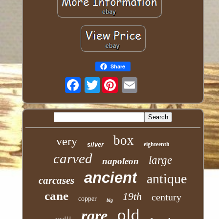
Share
Twitter
box
very
silver
eighteenth
carved
large
napoleon
ancient
antique
carcases
cane
19th
century
copper
big
old
rare