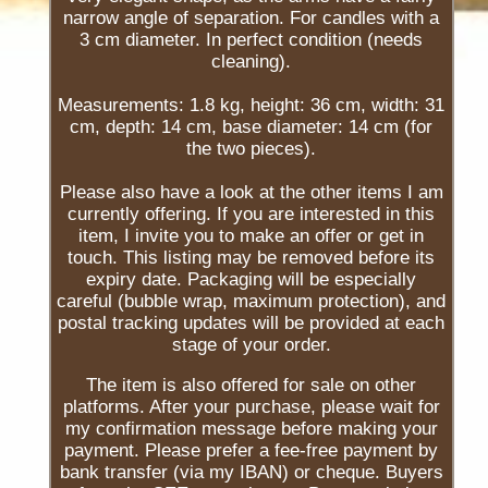
narrow angle of separation. For candles with a
3 cm diameter. In perfect condition (needs
cleaning).
Measurements: 1.8 kg, height: 36 cm, width: 31
cm, depth: 14 cm, base diameter: 14 cm (for
the two pieces).
Please also have a look at the other items I am
currently offering. If you are interested in this
item, I invite you to make an offer or get in
touch. This listing may be removed before its
expiry date. Packaging will be especially
careful (bubble wrap, maximum protection), and
postal tracking updates will be provided at each
stage of your order.
The item is also offered for sale on other
platforms. After your purchase, please wait for
my confirmation message before making your
payment. Please prefer a fee-free payment by
bank transfer (via my IBAN) or cheque. Buyers