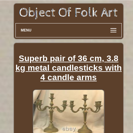
MENU
Superb pair of 36 cm, 3.8
kg metal candlesticks with
4 candle arms