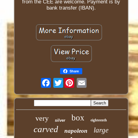
from the CEE are welcome. Payment is by
bank transfer (IBAN).
Share
Twitter
box
very
silver
eighteenth
carved
large
napoleon