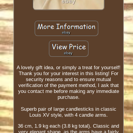
A lovely gift idea, or simply a treat for yourself!
Thank you for your interest in this listing! For
security reasons and to ensure mutual
verification of the payment method, I ask that
you contact me before making any immediate
purchase.
Superb pair of large candlesticks in classic
Louis XV style, with 4 candle arms.
36 cm, 1.9 kg each (3.8 kg total). Classic and
very elegant shape, as the arms have a fairly