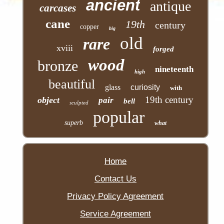
ancient
antique
carcases
cane
19th
century
copper
big
old
rare
xviii
forged
wood
bronze
nineteenth
high
beautiful
glass
curiosity
with
19th century
object
pair
bell
sculpted
popular
superb
what
Home
Contact Us
Privacy Policy Agreement
Service Agreement