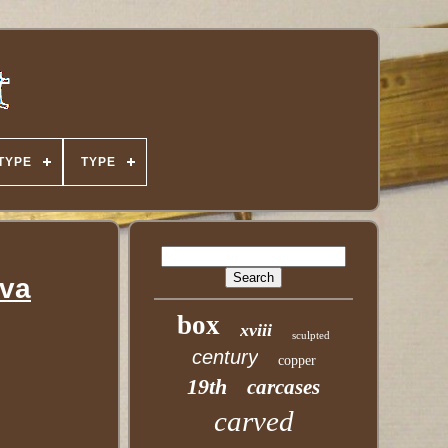
TYPE
TYPE
tva
box
xviii
sculpted
century
copper
19th
carcases
carved