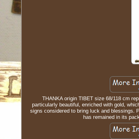
THANKA origin TIBET size 68/118 cm rep
particularly beautiful, enriched with gold, whi
signs considered to bring luck and blessings
has remained in its pac