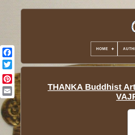
HOME
AUTH
Twitter
THANKA Buddhist Art 
VAJR