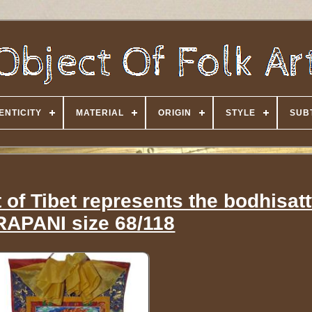
ENTICITY
MATERIAL
ORIGIN
STYLE
SUB
of Tibet represents the bodhisat
APANI size 68/118