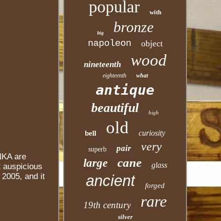
popular
with
bronze
big
napoleon
object
wood
nineteenth
eighteenth
what
antique
beautiful
high
old
curiosity
bell
very
pair
superb
NKA are
cane
large
glass
t auspicious
2005, and it
ancient
forged
rare
19th century
silver