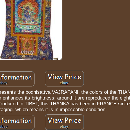
resents the bodhisattva VAJRAPANI, the colors of the THA
ch enhances its brightness; around it are reproduced the eigh
. Produced in TIBET, this THANKA has been in FRANCE since 
kaging, which means it is in impeccable condition.