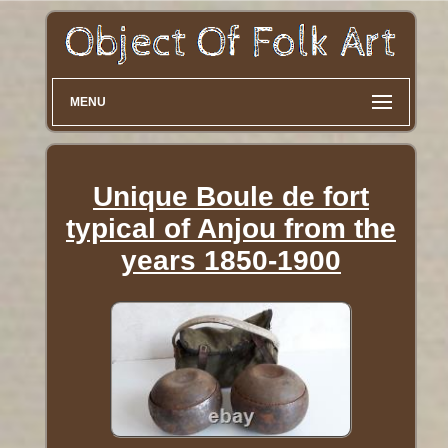
MENU
Unique Boule de fort
typical of Anjou from the
years 1850-1900