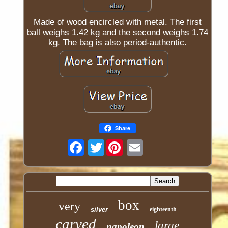
Made of wood encircled with metal. The first
ball weighs 1.42 kg and the second weighs 1.74
kg. The bag is also period-authentic.
Share
Twitter
box
very
silver
eighteenth
carved
large
napoleon