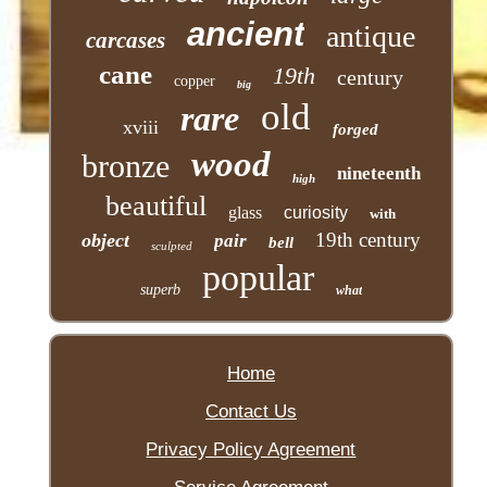
ancient
antique
carcases
cane
19th
century
copper
big
old
rare
xviii
forged
wood
bronze
nineteenth
high
beautiful
glass
curiosity
with
19th century
object
pair
bell
sculpted
popular
superb
what
Home
Contact Us
Privacy Policy Agreement