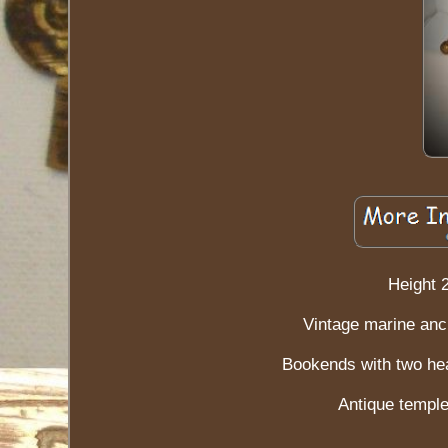
Height 
Vintage marine anc
Bookends with two hea
Antique temple 