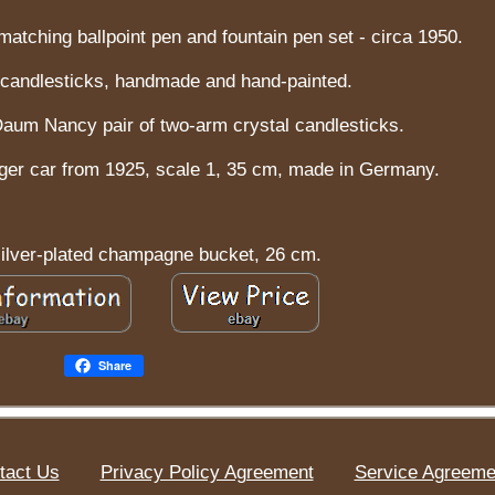
atching ballpoint pen and fountain pen set - circa 1950.
a candlesticks, handmade and hand-painted.
Daum Nancy pair of two-arm crystal candlesticks.
er car from 1925, scale 1, 35 cm, made in Germany.
silver-plated champagne bucket, 26 cm.
Share
tact Us
Privacy Policy Agreement
Service Agreeme