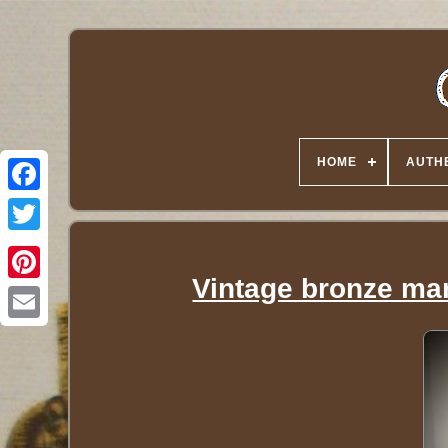
HOME
AUTHE
Twitter
Vintage bronze mar