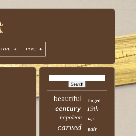
TYPE
TYPE
beautiful
forged
19th
century
napoleon
high
carved
pair