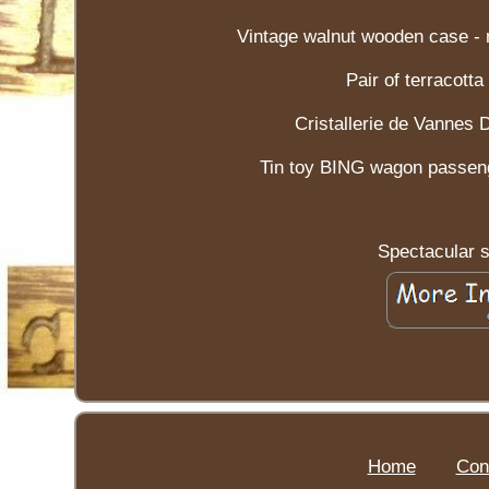
Vintage walnut wooden case - m
Pair of terracott
Cristallerie de Vannes 
Tin toy BING wagon passeng
Spectacular 
Home
Con