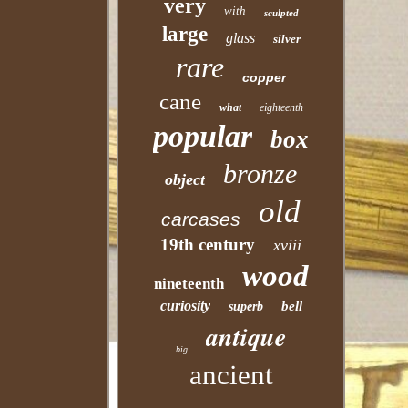
very
with
sculpted
large
glass
silver
rare
copper
cane
what
eighteenth
popular
box
bronze
object
old
carcases
19th century
xviii
wood
nineteenth
curiosity
bell
superb
antique
big
ancient