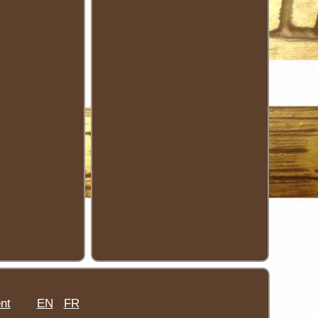
nt
EN
FR