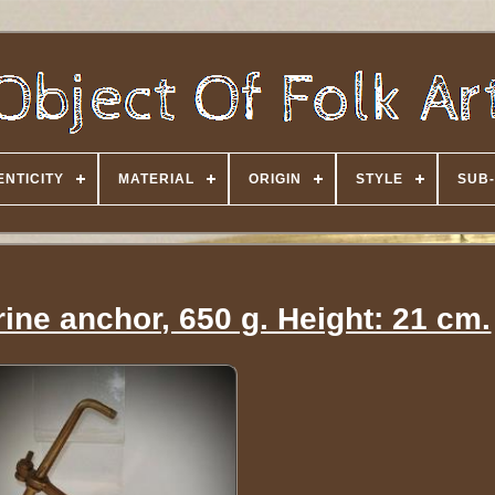
NTICITY
MATERIAL
ORIGIN
STYLE
SUB-
ine anchor, 650 g. Height: 21 cm.