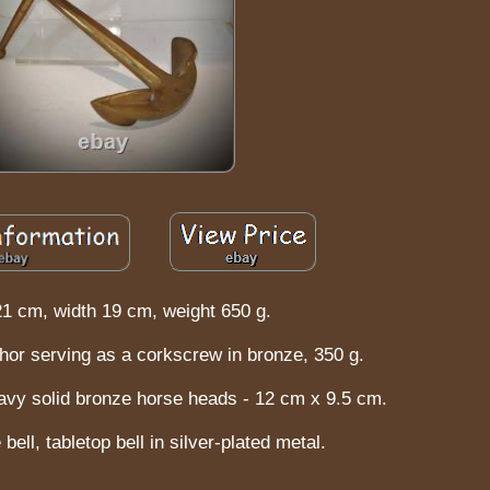
21 cm, width 19 cm, weight 650 g.
hor serving as a corkscrew in bronze, 350 g.
vy solid bronze horse heads - 12 cm x 9.5 cm.
bell, tabletop bell in silver-plated metal.