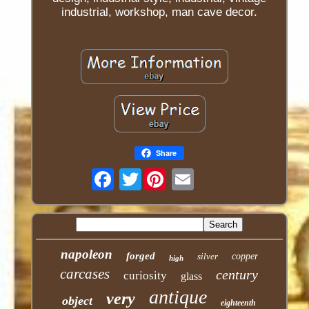
industrial, workshop, man cave decor.
Share
Twitter
napoleon
forged
silver
copper
high
carcases
century
curiosity
glass
antique
very
object
eighteenth