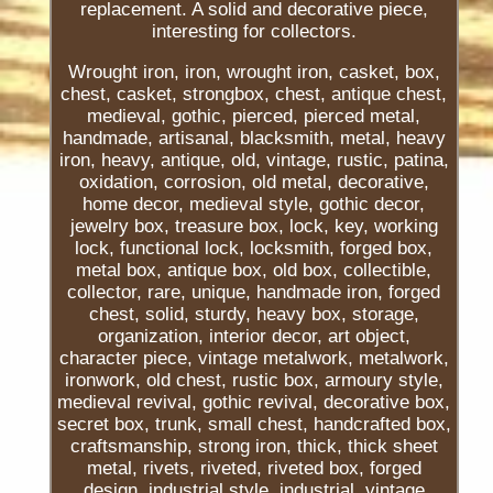
replacement. A solid and decorative piece,
interesting for collectors.
Wrought iron, iron, wrought iron, casket, box,
chest, casket, strongbox, chest, antique chest,
medieval, gothic, pierced, pierced metal,
handmade, artisanal, blacksmith, metal, heavy
iron, heavy, antique, old, vintage, rustic, patina,
oxidation, corrosion, old metal, decorative,
home decor, medieval style, gothic decor,
jewelry box, treasure box, lock, key, working
lock, functional lock, locksmith, forged box,
metal box, antique box, old box, collectible,
collector, rare, unique, handmade iron, forged
chest, solid, sturdy, heavy box, storage,
organization, interior decor, art object,
character piece, vintage metalwork, metalwork,
ironwork, old chest, rustic box, armoury style,
medieval revival, gothic revival, decorative box,
secret box, trunk, small chest, handcrafted box,
craftsmanship, strong iron, thick, thick sheet
metal, rivets, riveted, riveted box, forged
design, industrial style, industrial, vintage