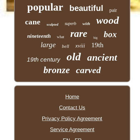
popular
beautiful
pair
wood
cane
superb
with
sculpted
rare
box
nineteenth
what
big
large
19th
xviii
bell
old
ancient
19th century
bronze
carved
Home
Contact Us
Privacy Policy Agreement
Service Agreement