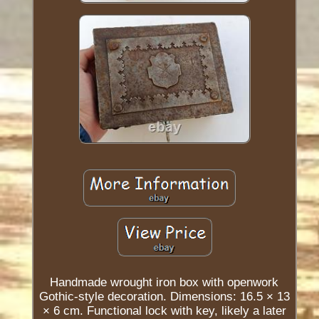
Handmade wrought iron box with openwork
Gothic-style decoration. Dimensions: 16.5 × 13
× 6 cm. Functional lock with key, likely a later