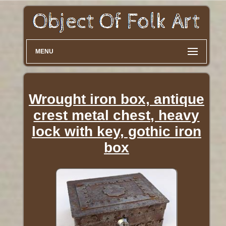
MENU
Wrought iron box, antique
crest metal chest, heavy
lock with key, gothic iron
box