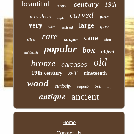
beautiful
19th
century
forged
carved
napoleon
pair
high
very
large
glass
with
sculpted
rare
cane
silver
copper
what
popular
box
object
eighteenth
old
bronze
carcases
19th century
xviii
nineteenth
wood
curiosity
bell
superb
big
antique
ancient
Home
Contact Us