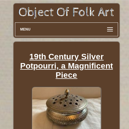
MENU
19th Century Silver
Potpourri, a Magnificent
Piece