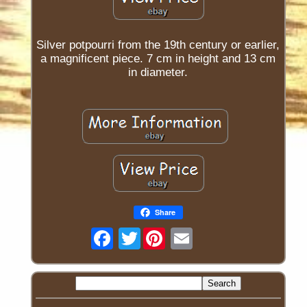
Silver potpourri from the 19th century or earlier,
a magnificent piece. 7 cm in height and 13 cm
in diameter.
Share
Twitter