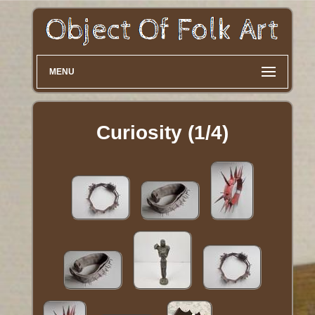
MENU
Curiosity (1/4)