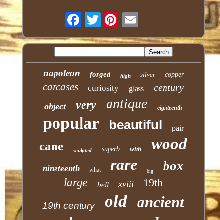
Twitter
napoleon
forged
silver
copper
high
carcases
century
curiosity
glass
antique
very
object
eighteenth
popular
beautiful
pair
wood
cane
superb
with
sculpted
rare
box
nineteenth
what
big
large
19th
xviii
bell
old
ancient
19th century