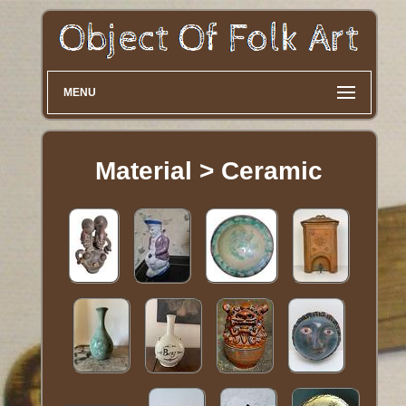
MENU
Material > Ceramic