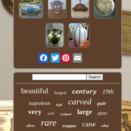
Twitter
beautiful
19th
century
forged
carved
napoleon
pair
high
very
large
glass
with
sculpted
rare
cane
silver
copper
what