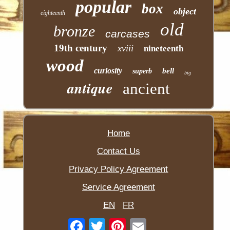
popular
box
object
eighteenth
old
bronze
carcases
19th century
xviii
nineteenth
wood
curiosity
bell
superb
big
antique
ancient
Home
Contact Us
Privacy Policy Agreement
Service Agreement
EN
FR