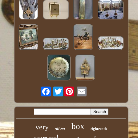
Twitter
box
very
silver
eighteenth
carved