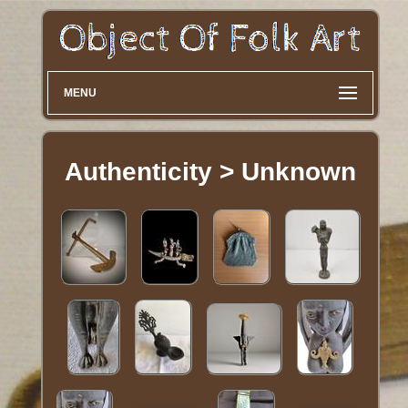
MENU
Authenticity > Unknown