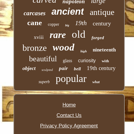
large
napoleon
ancient
antique
carcases
cane
19th
century
copper
big
old
rare
xviii
forged
wood
bronze
nineteenth
high
beautiful
glass
curiosity
with
19th century
object
pair
bell
sculpted
popular
superb
what
Home
Contact Us
Privacy Policy Agreement