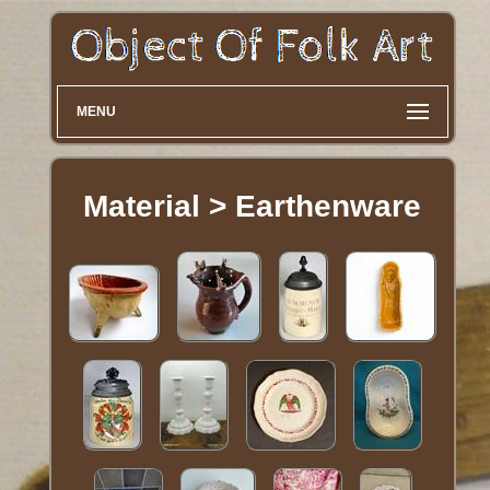
MENU
Material > Earthenware