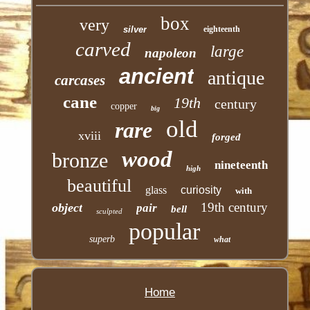
box
very
silver
eighteenth
carved
large
napoleon
ancient
antique
carcases
cane
19th
century
copper
big
old
rare
xviii
forged
wood
bronze
nineteenth
high
beautiful
glass
curiosity
with
19th century
object
pair
bell
sculpted
popular
superb
what
Home