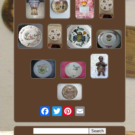
Twitter