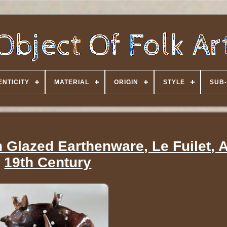
NTICITY
MATERIAL
ORIGIN
STYLE
SUB-
n Glazed Earthenware, Le Fuilet, 
19th Century