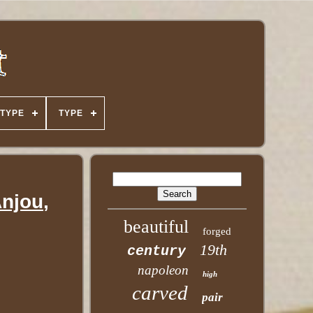
TYPE
TYPE
Anjou,
beautiful
forged
19th
century
napoleon
high
carved
pair