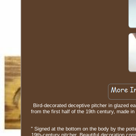
Bird-decorated deceptive pitcher in glazed ear
from the first half of the 19th century, made i
” Signed at the bottom on the body by the potte
19th-century pitcher. Beautiful decoration cons