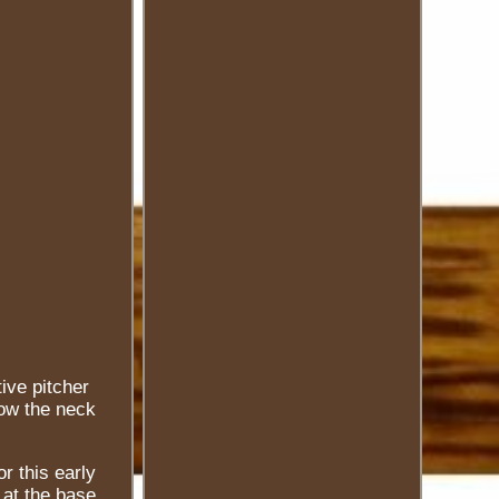
ive pitcher
low the neck
r this early
 at the base