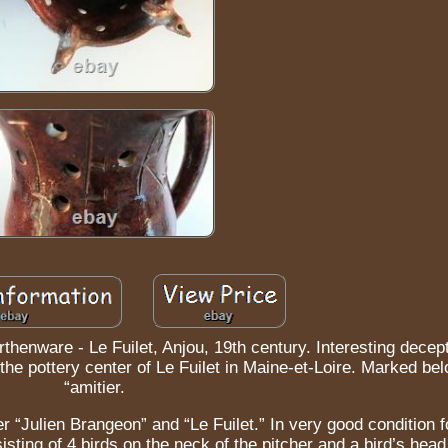
thenware - Le Fuilet, Anjou, 19th century. Interesting decept
n the pottery center of Le Fuilet in Maine-et-Loire. Marked be
“amitier.
r “Julien Brangeon” and “Le Fuilet.” In very good condition fo
isting of 4 birds on the neck of the pitcher and a bird’s head