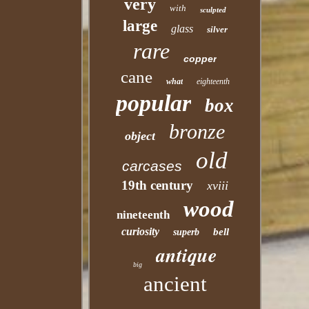
very
with
sculpted
large
glass
silver
rare
copper
cane
what
eighteenth
popular
box
bronze
object
old
carcases
19th century
xviii
wood
nineteenth
curiosity
bell
superb
antique
big
ancient