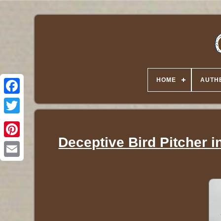
HOME
AUTHE
Twitter
Deceptive Bird Pitcher i