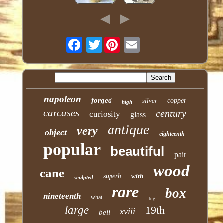
Twitter
napoleon
forged
silver
copper
high
carcases
century
curiosity
glass
antique
very
object
eighteenth
popular
beautiful
pair
wood
cane
superb
with
sculpted
rare
box
nineteenth
what
big
large
19th
xviii
bell