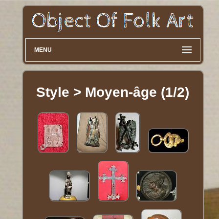
MENU
Style > Moyen-âge (1/2)