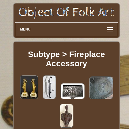
MENU
Subtype > Fireplace
Accessory