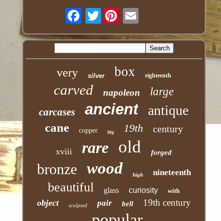
Twitter
box
very
silver
eighteenth
carved
large
napoleon
ancient
antique
carcases
cane
19th
century
copper
big
old
rare
xviii
forged
wood
bronze
nineteenth
high
beautiful
glass
curiosity
with
19th century
object
pair
bell
sculpted
popular