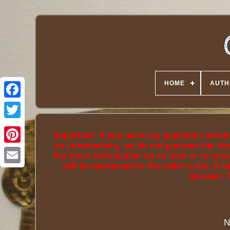
HOME
AUTH
Twitter
Important: If you have any questions about a
an intermediary, we do not possess the ite
For more information on an item or to conta
will be redirected to the seller's site. I
browser. 
N