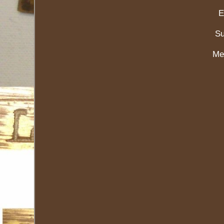
E
Su
Me