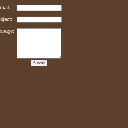
mail:
bject:
ssage: