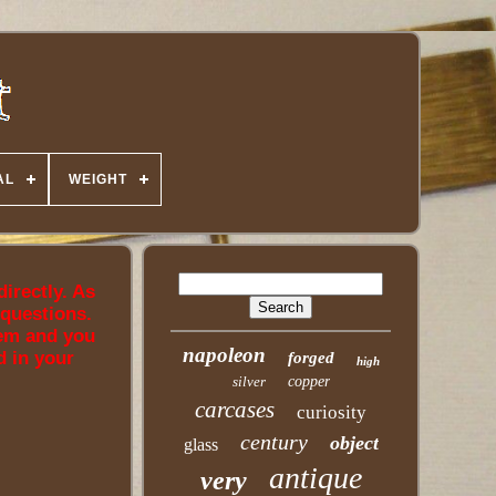
AL
WEIGHT
directly. As
 questions.
tem and you
napoleon
d in your
forged
high
silver
copper
carcases
curiosity
century
object
glass
antique
very