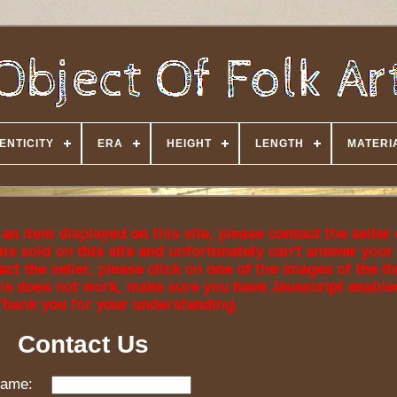
ENTICITY
ERA
HEIGHT
LENGTH
MATERI
n item displayed on this site, please contact the seller 
ms sold on this site and unfortunately can't answer your
ct the seller, please click on one of the images of the i
f this does not work, make sure you have Javascript enable
Thank you for your understanding.
Contact Us
ame: