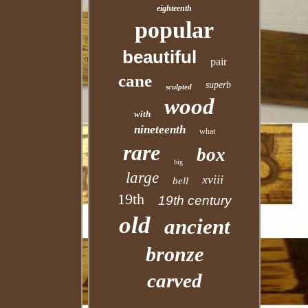
eighteenth
popular
beautiful
pair
cane
superb
sculpted
wood
with
nineteenth
what
rare
box
big
large
xviii
bell
19th
19th century
old
ancient
bronze
carved