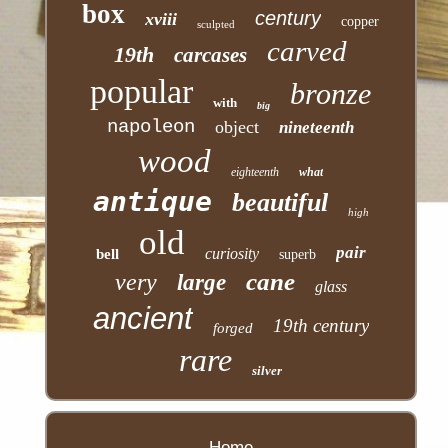
box
century
xviii
copper
sculpted
carved
19th
carcases
popular
bronze
with
big
napoleon
object
nineteenth
wood
eighteenth
what
antique
beautiful
high
old
pair
curiosity
bell
superb
cane
very
large
glass
ancient
19th century
forged
rare
silver
Home