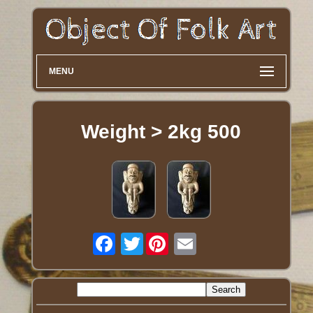
MENU
Weight > 2kg 500
Twitter