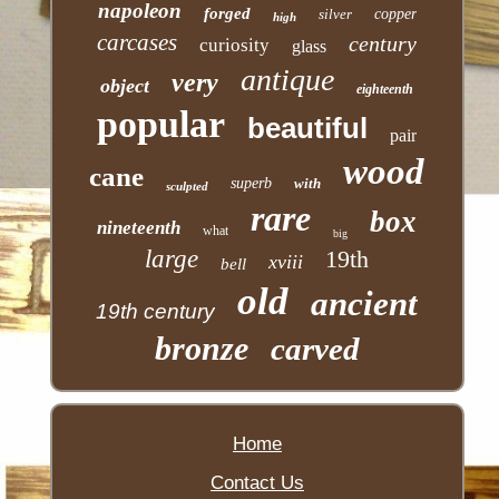
napoleon
forged
silver
copper
high
carcases
century
curiosity
glass
antique
very
object
eighteenth
popular
beautiful
pair
wood
cane
superb
with
sculpted
rare
box
nineteenth
what
big
large
19th
xviii
bell
old
ancient
19th century
bronze
carved
Home
Contact Us