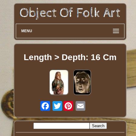
MENU
Length > Depth: 16 Cm
Twitter