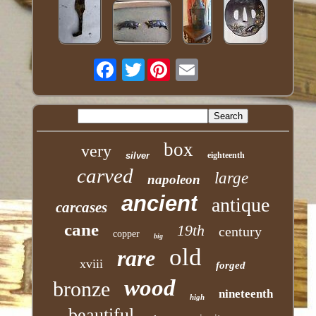
Twitter
box
very
silver
eighteenth
carved
large
napoleon
ancient
antique
carcases
cane
19th
century
copper
big
old
rare
xviii
forged
wood
bronze
nineteenth
high
beautiful