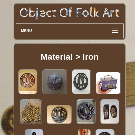
MENU
Material > Iron