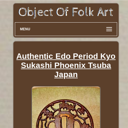
MENU
Authentic Edo Period Kyo
Sukashi Phoenix Tsuba
Japan