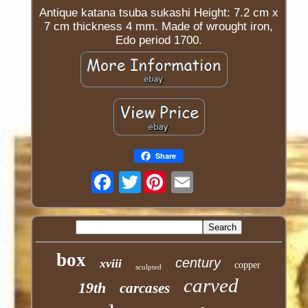
Antique katana tsuba sukashi Height: 7.2 cm x
7 cm thickness 4 mm. Made of wrought iron,
Edo period 1700.
Share
Twitter
box
century
xviii
copper
sculpted
carved
19th
carcases