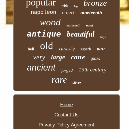
popular
bronze
with
big
napoleon
object
nineteenth
wood
eighteenth
what
antique
beautiful
high
old
pair
curiosity
bell
superb
cane
very
large
glass
ancient
19th century
forged
rare
silver
Home
Contact Us
Privacy Policy Agreement