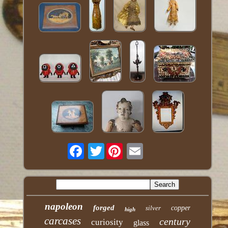
Twitter
napoleon
forged
silver
copper
high
carcases
century
curiosity
glass