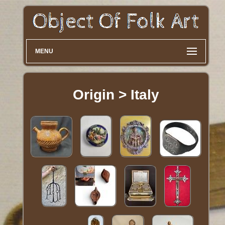
MENU
Origin > Italy