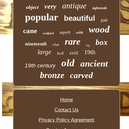
antique
very
object
eighteenth
popular
beautiful
pair
wood
cane
superb
with
sculpted
rare
box
nineteenth
what
big
large
19th
xviii
bell
old
ancient
19th century
bronze
carved
Home
Contact Us
Privacy Policy Agreement