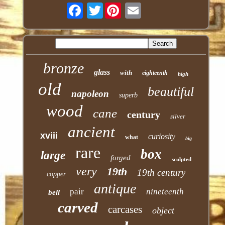
Twitter
bronze
glass
with
eighteenth
high
old
beautiful
napoleon
superb
wood
cane
century
silver
ancient
xviii
curiosity
what
big
rare
box
large
forged
sculpted
very
19th
19th century
copper
antique
pair
nineteenth
bell
carved
carcases
object