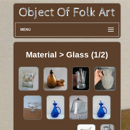
MENU
Material > Glass (1/2)