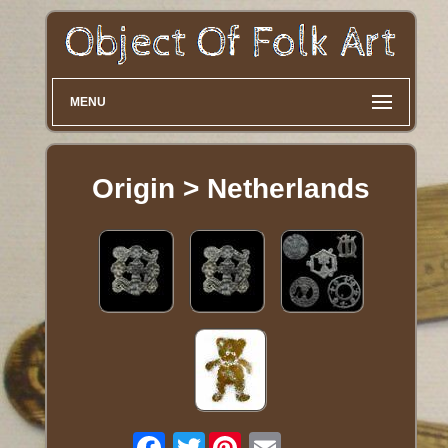
MENU
Origin > Netherlands
Twitter