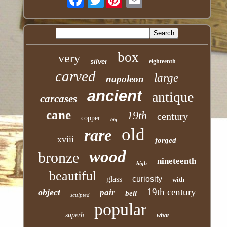
box
very
silver
eighteenth
carved
large
napoleon
ancient
antique
carcases
cane
19th
century
copper
big
old
rare
xviii
forged
wood
bronze
nineteenth
high
beautiful
glass
curiosity
with
19th century
object
pair
bell
sculpted
popular
superb
what