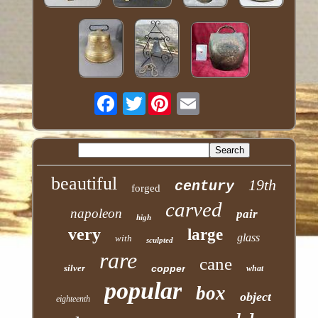
Twitter
beautiful
19th
century
forged
carved
napoleon
pair
high
very
large
glass
with
sculpted
rare
cane
silver
copper
what
popular
box
object
eighteenth