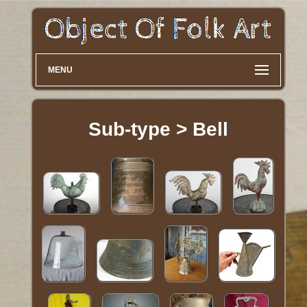
MENU
Sub-type > Bell