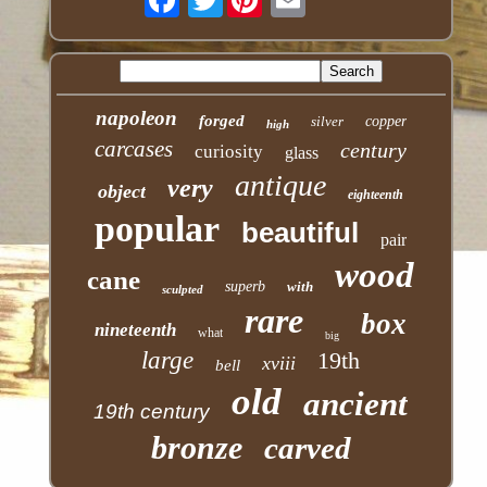
napoleon
forged
silver
copper
high
carcases
century
curiosity
glass
antique
very
object
eighteenth
popular
beautiful
pair
wood
cane
superb
with
sculpted
rare
box
nineteenth
what
big
large
19th
xviii
bell
old
ancient
19th century
bronze
carved