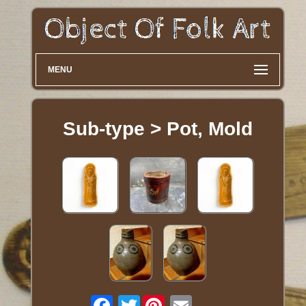
MENU
Sub-type > Pot, Mold
Twitter