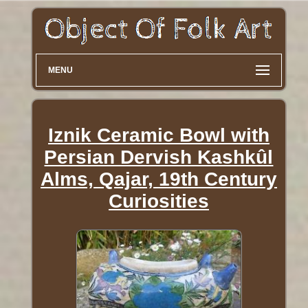
MENU
Iznik Ceramic Bowl with
Persian Dervish Kashkûl
Alms, Qajar, 19th Century
Curiosities