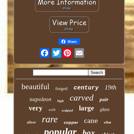
Share
Twitter
beautiful
19th
century
forged
carved
napoleon
pair
high
very
large
glass
with
sculpted
rare
cane
silver
copper
what
popular
box