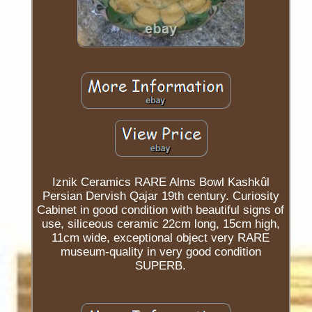
Iznik Ceramics RARE Alms Bowl Kashkûl
Persian Dervish Qajar 19th century. Curiosity
Cabinet in good condition with beautiful signs of
use, siliceous ceramic 22cm long, 15cm high,
11cm wide, exceptional object very RARE
museum-quality in very good condition
SUPERB.