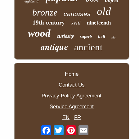
object
eighteenth
old
bronze
carcases
19th century
xviii
nineteenth
wood
curiosity
bell
superb
big
antique
ancient
Home
Contact Us
Privacy Policy Agreement
Service Agreement
EN
FR