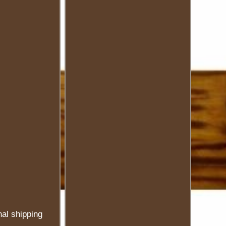
nal shipping