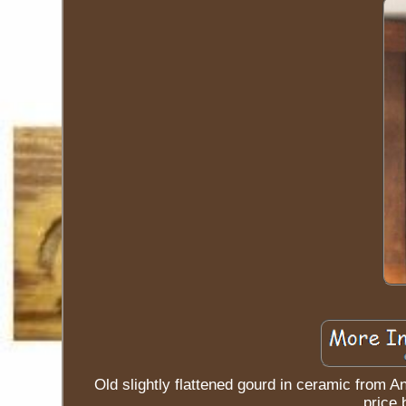
Old slightly flattened gourd in ceramic from A
price 