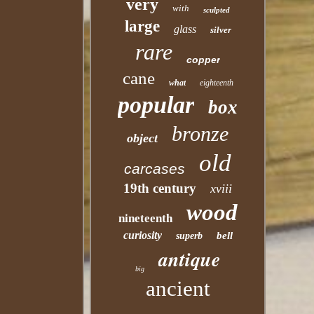
very
with
sculpted
large
glass
silver
rare
copper
cane
what
eighteenth
popular
box
bronze
object
old
carcases
19th century
xviii
wood
nineteenth
curiosity
bell
superb
antique
big
ancient