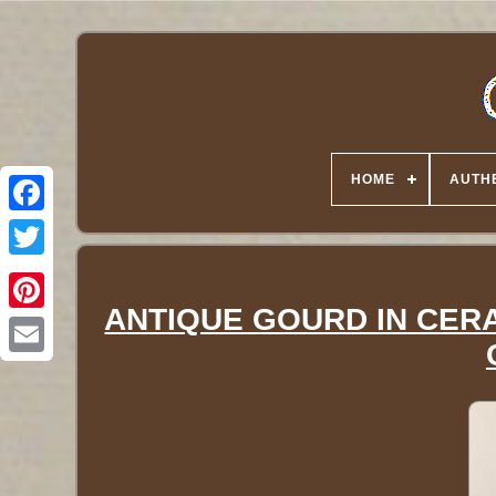
HOME
AUTHE
Twitter
ANTIQUE GOURD IN CERA