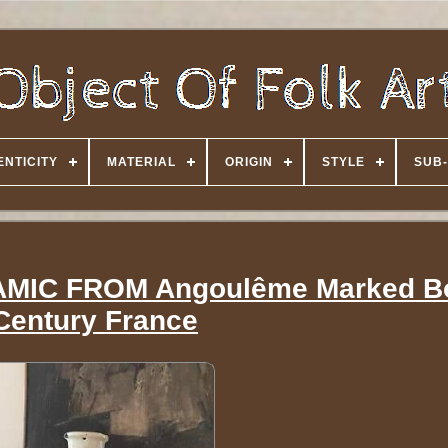
NTICITY
MATERIAL
ORIGIN
STYLE
SUB-
MIC FROM Angoulême Marked Bo
Century France