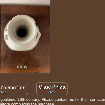
ngoulême, 18th century. Please contact me for the internatio
before completing the purchase.