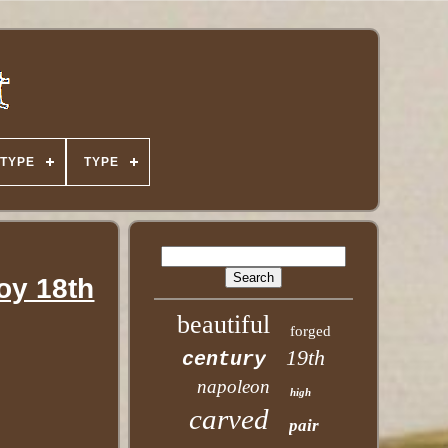
TYPE
TYPE
y 18th
beautiful
forged
19th
century
napoleon
high
carved
pair