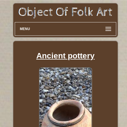
MENU
Ancient pottery