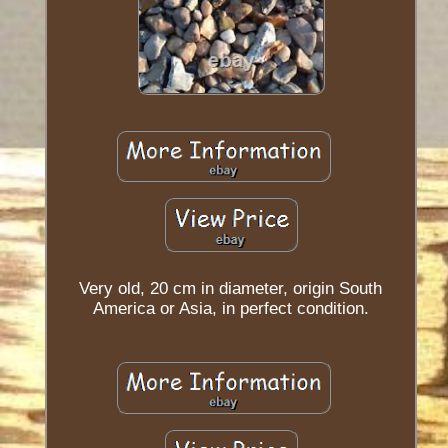
Very old, 20 cm in diameter, origin South
America or Asia, in perfect condition.