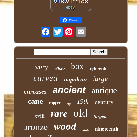
Share
Twitter
box
very
silver
eighteenth
carved
large
napoleon
ancient
antique
carcases
cane
19th
century
copper
big
old
rare
xviii
forged
wood
bronze
nineteenth
high