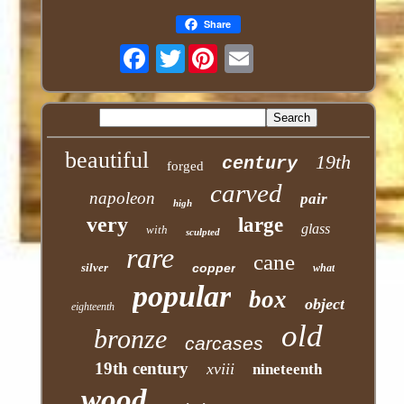
Share
Twitter
beautiful
19th
century
forged
carved
napoleon
pair
high
very
large
glass
with
sculpted
rare
cane
silver
copper
what
popular
box
object
eighteenth
old
bronze
carcases
19th century
xviii
nineteenth
wood