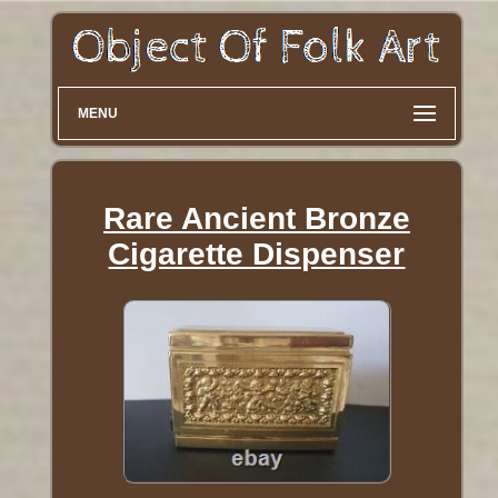
MENU
Rare Ancient Bronze
Cigarette Dispenser