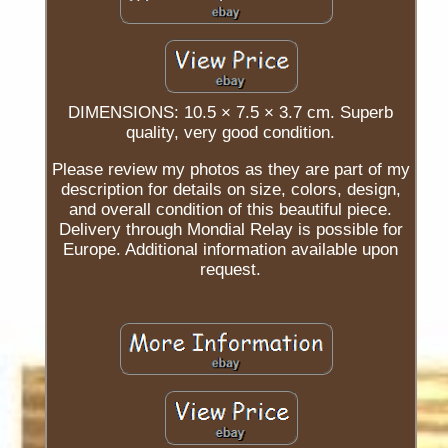
DIMENSIONS: 10.5 × 7.5 × 3.7 cm. Superb
quality, very good condition.
Please review my photos as they are part of my
description for details on size, colors, design,
and overall condition of this beautiful piece.
Delivery through Mondial Relay is possible for
Europe. Additional information available upon
request.