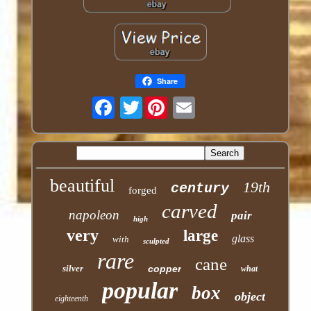
Share
Twitter
beautiful
19th
century
forged
carved
napoleon
pair
high
very
large
glass
with
sculpted
rare
cane
silver
copper
what
popular
box
object
eighteenth