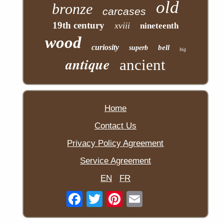
old
bronze
carcases
19th century
xviii
nineteenth
wood
curiosity
bell
superb
big
antique
ancient
Home
Contact Us
Privacy Policy Agreement
Service Agreement
EN
FR