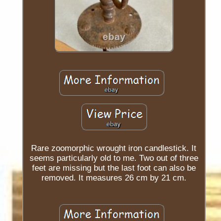
Rare zoomorphic wrought iron candlestick. It
seems particularly old to me. Two out of three
feet are missing but the last foot can also be
removed. It measures 26 cm by 21 cm.