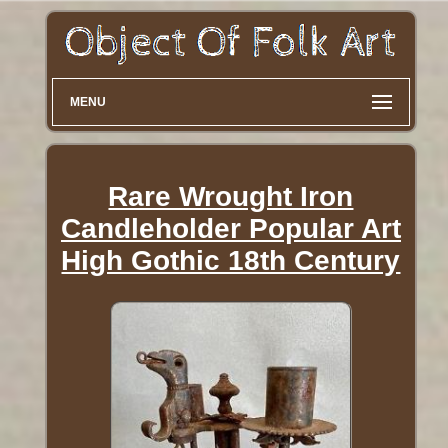
MENU
Rare Wrought Iron
Candleholder Popular Art
High Gothic 18th Century