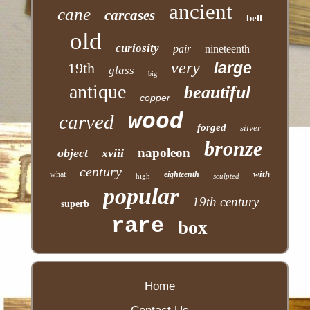
ancient
cane
carcases
bell
old
curiosity
pair
nineteenth
very
large
19th
glass
big
antique
beautiful
copper
wood
carved
forged
silver
bronze
napoleon
object
xviii
century
with
what
eighteenth
high
sculpted
popular
19th century
superb
rare
box
Home