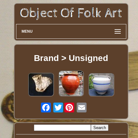
MENU
Brand > Unsigned
Twitter