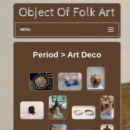
MENU
Period > Art Deco