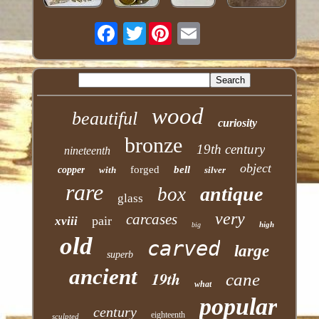
Twitter
wood
beautiful
curiosity
bronze
19th century
nineteenth
object
forged
bell
copper
with
silver
rare
antique
box
glass
very
carcases
pair
xviii
high
big
old
carved
large
superb
ancient
19th
cane
what
popular
century
eighteenth
sculpted