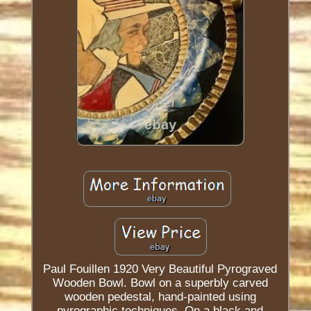
Paul Fouillen 1920 Very Beautiful Pyrograved
Wooden Bowl. Bowl on a superbly carved
wooden pedestal, hand-painted using
pyrographic techniques. On a black and