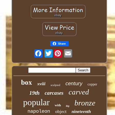
Share
Twitter
box
century
xviii
copper
sculpted
carved
19th
carcases
popular
bronze
with
big
napoleon
object
nineteenth