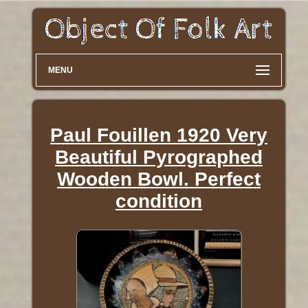
MENU
Paul Fouillen 1920 Very
Beautiful Pyrographed
Wooden Bowl. Perfect
condition