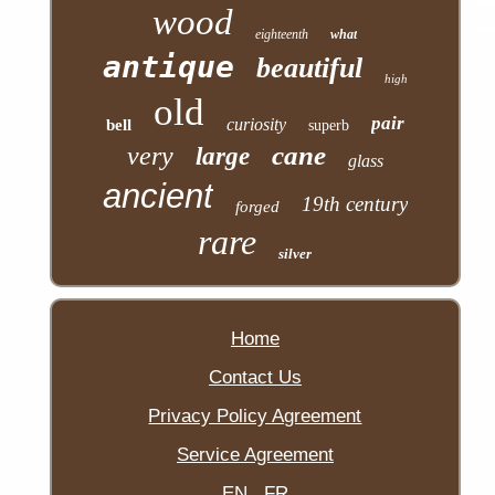
wood
eighteenth
what
antique
beautiful
high
old
pair
curiosity
bell
superb
cane
very
large
glass
ancient
19th century
forged
rare
silver
Home
Contact Us
Privacy Policy Agreement
Service Agreement
EN
FR