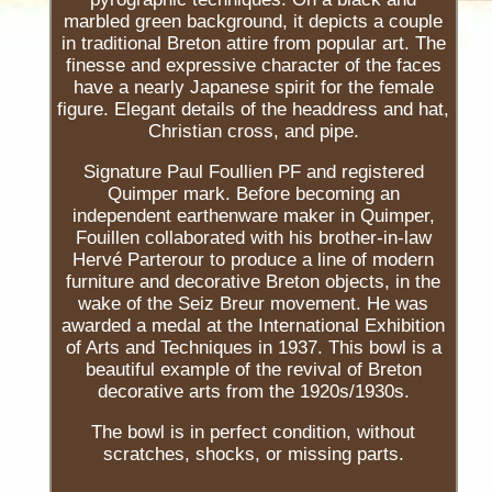
marbled green background, it depicts a couple
in traditional Breton attire from popular art. The
finesse and expressive character of the faces
have a nearly Japanese spirit for the female
figure. Elegant details of the headdress and hat,
Christian cross, and pipe.
Signature Paul Foullien PF and registered
Quimper mark. Before becoming an
independent earthenware maker in Quimper,
Fouillen collaborated with his brother-in-law
Hervé Parterour to produce a line of modern
furniture and decorative Breton objects, in the
wake of the Seiz Breur movement. He was
awarded a medal at the International Exhibition
of Arts and Techniques in 1937. This bowl is a
beautiful example of the revival of Breton
decorative arts from the 1920s/1930s.
The bowl is in perfect condition, without
scratches, shocks, or missing parts.