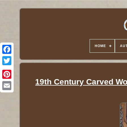
HOME
AUT
Twitter
19th Century Carved Wo