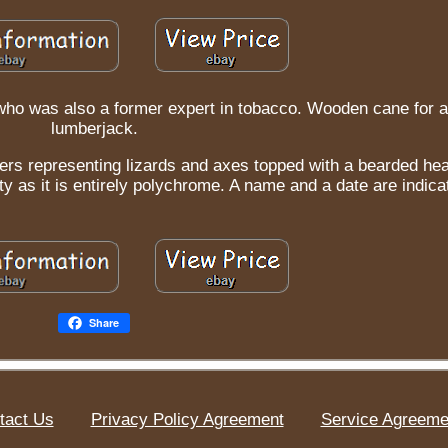
who was also a former expert in tobacco. Wooden cane for a
lumberjack.
acters representing lizards and axes topped with a bearded he
ity as it is entirely polychrome. A name and a date are indica
Share
tact Us
Privacy Policy Agreement
Service Agreeme