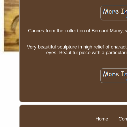
Cannes from the collection of Bernard Mamy, 
Very beautiful sculpture in high relief of char
eyes. Beautiful piece with a particular
Home
Con