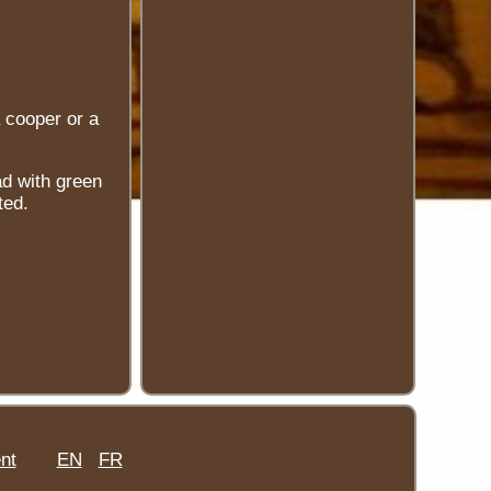
 cooper or a
ad with green
ted.
nt
EN
FR