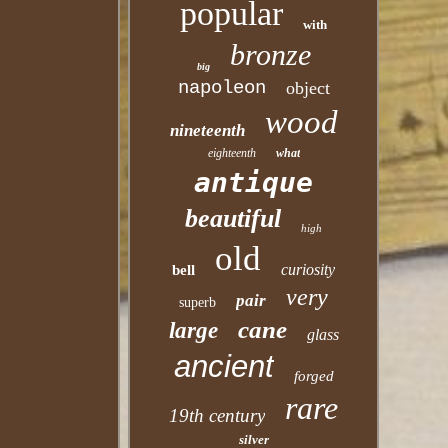
popular
with
bronze
big
napoleon
object
wood
nineteenth
eighteenth
what
antique
beautiful
high
old
curiosity
bell
very
pair
superb
cane
large
glass
ancient
forged
rare
19th century
silver