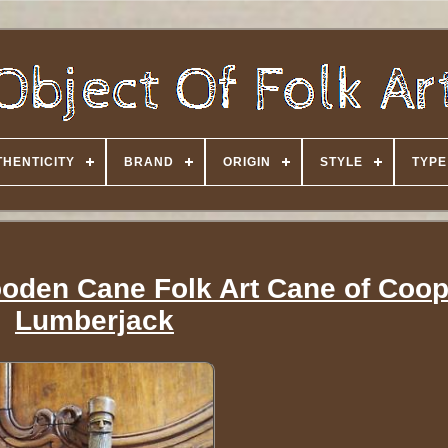
HENTICITY
BRAND
ORIGIN
STYLE
TYPE
oden Cane Folk Art Cane of Coop
Lumberjack