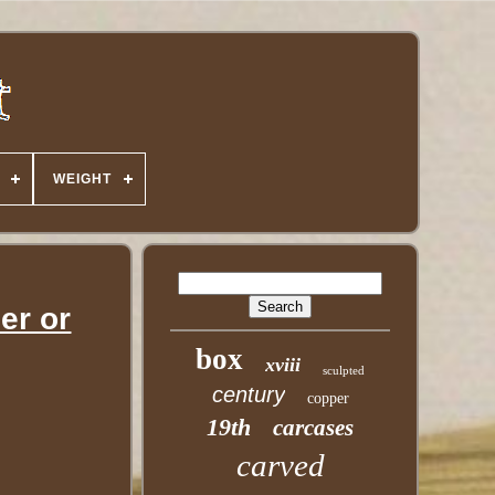
WEIGHT
er or
box
xviii
sculpted
century
copper
19th
carcases
carved