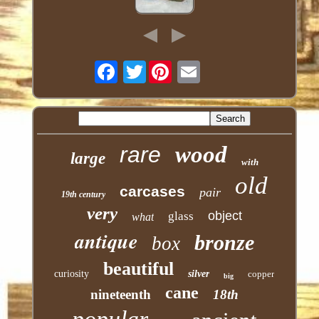
Twitter
rare
wood
large
with
old
carcases
pair
19th century
very
object
glass
what
antique
bronze
box
beautiful
curiosity
silver
copper
big
cane
nineteenth
18th