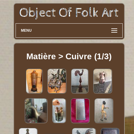
MENU
Matière > Cuivre (1/3)