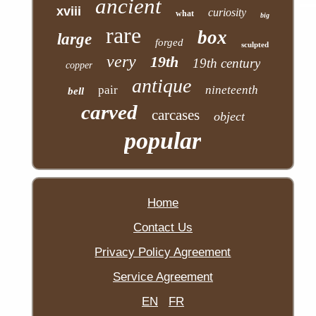
ancient
xviii
curiosity
what
big
rare
box
large
forged
sculpted
very
19th
19th century
copper
antique
pair
nineteenth
bell
carved
carcases
object
popular
Home
Contact Us
Privacy Policy Agreement
Service Agreement
EN
FR