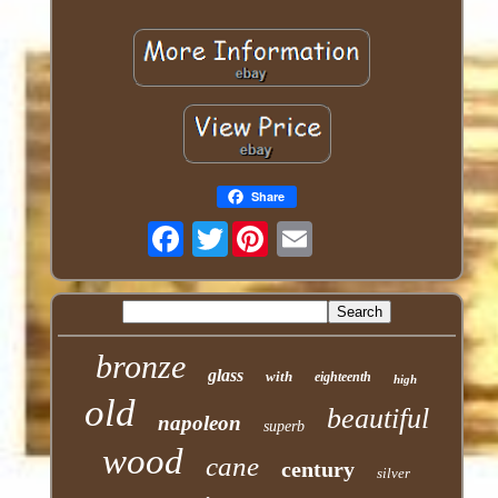
Share
Twitter
bronze
glass
with
eighteenth
high
old
beautiful
napoleon
superb
wood
cane
century
silver