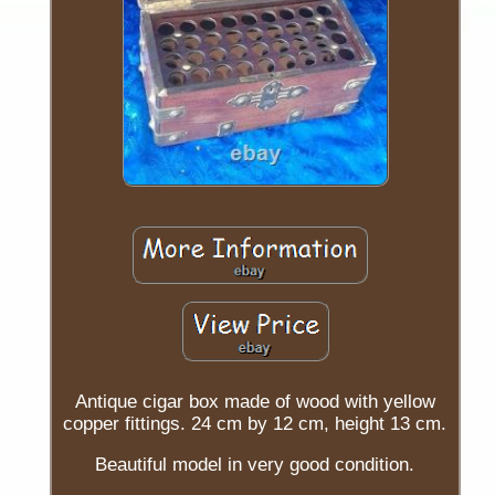
Antique cigar box made of wood with yellow
copper fittings. 24 cm by 12 cm, height 13 cm.
Beautiful model in very good condition.