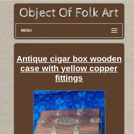
MENU
Antique cigar box wooden
case with yellow copper
fittings