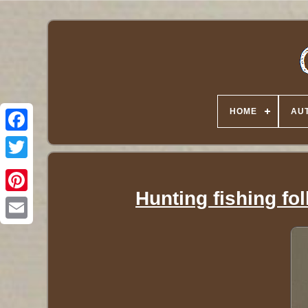
HOME
AUT
Twitter
Hunting fishing fol