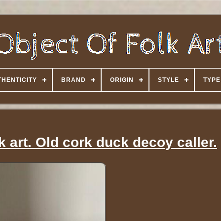
HENTICITY
BRAND
ORIGIN
STYLE
TYPE
k art. Old cork duck decoy caller.