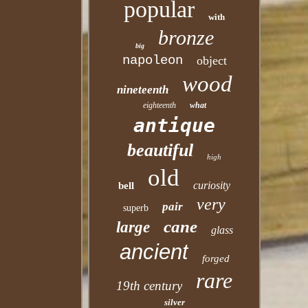
popular
with
bronze
big
napoleon
object
wood
nineteenth
eighteenth
what
antique
beautiful
high
old
curiosity
bell
very
pair
superb
cane
large
glass
ancient
forged
rare
19th century
silver