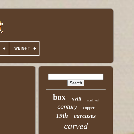
WEIGHT
box
xviii
sculpted
century
copper
19th
carcases
carved