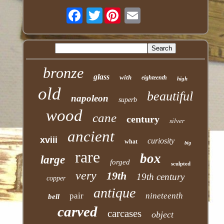
Twitter
bronze
glass
with
eighteenth
high
old
beautiful
napoleon
superb
wood
cane
century
silver
ancient
xviii
curiosity
what
big
rare
box
large
forged
sculpted
very
19th
19th century
copper
antique
pair
nineteenth
bell
carved
carcases
object