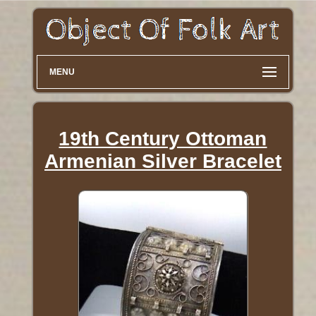
MENU
19th Century Ottoman
Armenian Silver Bracelet