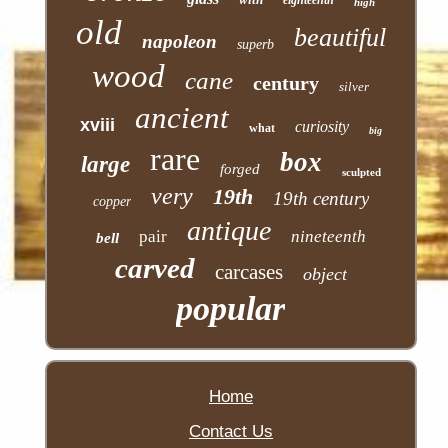
high
old
beautiful
napoleon
superb
wood
cane
century
silver
ancient
xviii
curiosity
what
big
rare
box
large
forged
sculpted
very
19th
19th century
copper
antique
pair
nineteenth
bell
carved
carcases
object
popular
Home
Contact Us