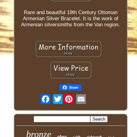
Rare and beautiful 19th Century Ottoman
Armenian Silver Bracelet. It is the work of
Armenian silversmiths from the Van region.
Share
Twitter
bronze
glass
with
eighteenth