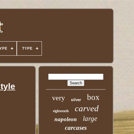
YPE
TYPE
tyle
box
very
silver
carved
eighteenth
large
napoleon
carcases