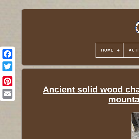
HOME
AUT
Twitter
Ancient solid wood cha
mounta