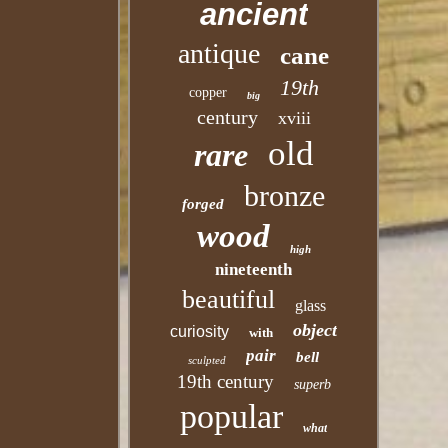
ancient
antique
cane
19th
copper
big
century
xviii
old
rare
bronze
forged
wood
high
nineteenth
beautiful
glass
object
curiosity
with
pair
bell
sculpted
19th century
superb
popular
what