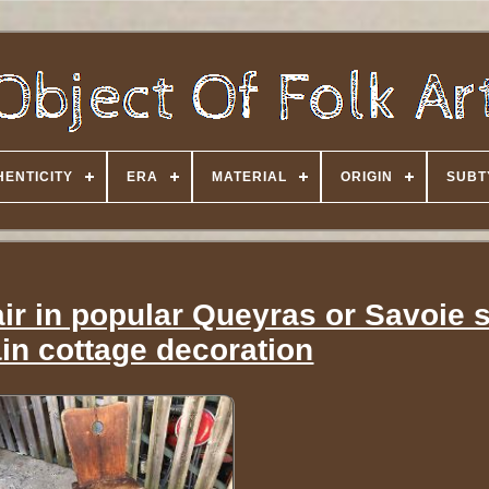
HENTICITY
ERA
MATERIAL
ORIGIN
SUBT
ir in popular Queyras or Savoie s
in cottage decoration