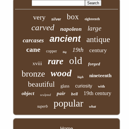
box
very
silver
eighteenth
carved
large
napoleon
ancient
antique
carcases
cane
19th
century
copper
big
old
rare
xviii
forged
wood
bronze
nineteenth
high
beautiful
glass
curiosity
with
19th century
object
pair
bell
sculpted
popular
superb
what
Home