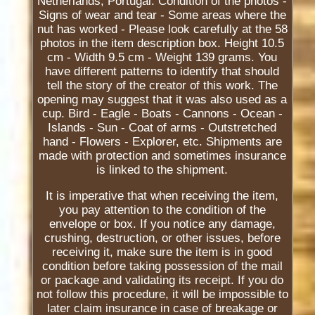
Netherlands, Portugal. Condition of the photos -
Signs of wear and tear - Some areas where the
nut has worked - Please look carefully at the 58
photos in the item description box. Height 10.5
cm - Width 9.5 cm - Weight 139 grams. You
have different patterns to identify that should
tell the story of the creator of this work. The
opening may suggest that it was also used as a
cup. Bird - Eagle - Boats - Cannons - Ocean -
Islands - Sun - Coat of arms - Outstretched
hand - Flowers - Explorer, etc. Shipments are
made with protection and sometimes insurance
is linked to the shipment.
It is imperative that when receiving the item,
you pay attention to the condition of the
envelope or box. If you notice any damage,
crushing, destruction, or other issues, before
receiving it, make sure the item is in good
condition before taking possession of the mail
or package and validating its receipt. If you do
not follow this procedure, it will be impossible to
later claim insurance in case of breakage or