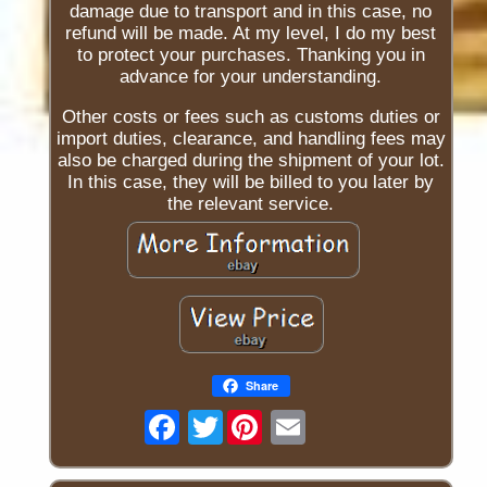
damage due to transport and in this case, no
refund will be made. At my level, I do my best
to protect your purchases. Thanking you in
advance for your understanding.
Other costs or fees such as customs duties or
import duties, clearance, and handling fees may
also be charged during the shipment of your lot.
In this case, they will be billed to you later by
the relevant service.
Share
Twitter