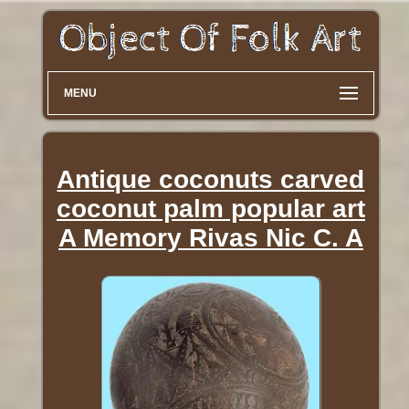
MENU
Antique coconuts carved
coconut palm popular art
A Memory Rivas Nic C. A