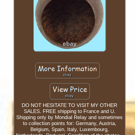
DO NOT HESITATE TO VISIT MY OTHER
SALES. FREE shipping to France and U.
Shipping only by Mondial Relay and sometimes
to collection points for: Germany, Austria,
Belgium, Spain, Italy, Luxembourg,