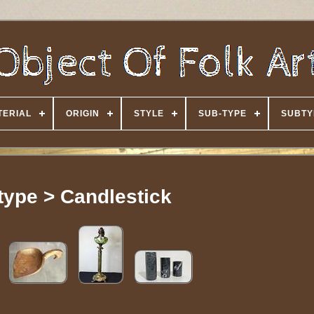
TERIAL
ORIGIN
STYLE
SUB-TYPE
SUBTY
type > Candlestick