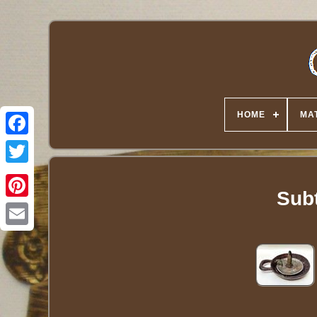
HOME
MA
Twitter
Sub