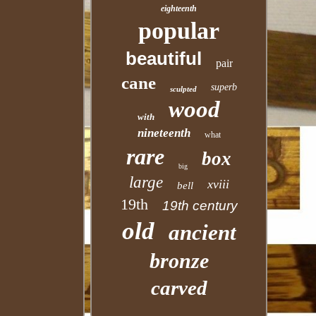
eighteenth
popular
beautiful
pair
cane
superb
sculpted
wood
with
nineteenth
what
rare
box
big
large
xviii
bell
19th
19th century
old
ancient
bronze
carved