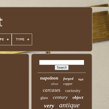
PE
TYPE
napoleon
forged
high
silver
copper
carcases
curiosity
century
object
glass
antique
very