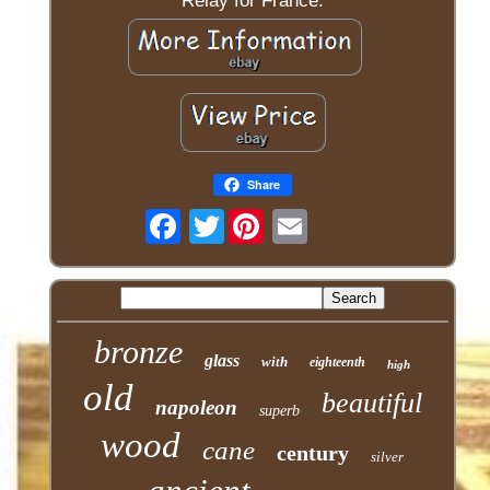
Relay for France.
Share
Twitter
bronze
glass
with
eighteenth
high
old
beautiful
napoleon
superb
wood
cane
century
silver