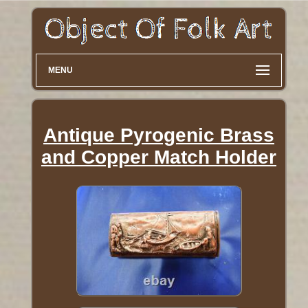
MENU
Antique Pyrogenic Brass
and Copper Match Holder