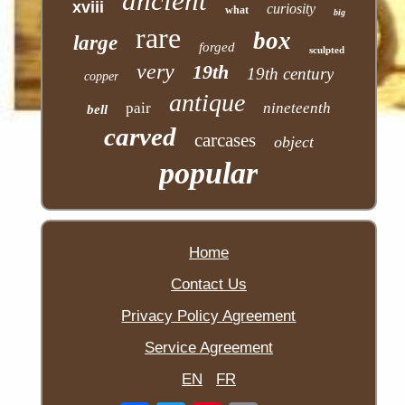
ancient
xviii
curiosity
what
big
rare
box
large
forged
sculpted
very
19th
19th century
copper
antique
pair
nineteenth
bell
carved
carcases
object
popular
Home
Contact Us
Privacy Policy Agreement
Service Agreement
EN
FR