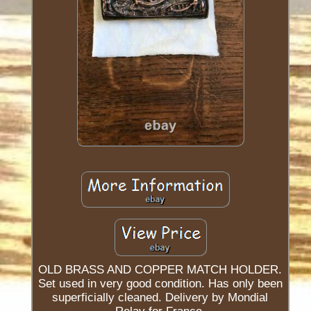
OLD BRASS AND COPPER MATCH HOLDER.
Set used in very good condition. Has only been
superficially cleaned. Delivery by Mondial