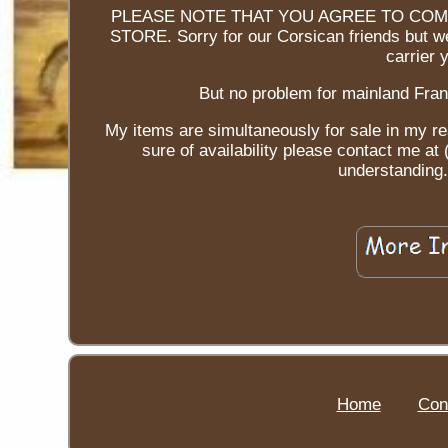
PLEASE NOTE THAT YOU AGREE TO COM
STORE. Sorry for our Corsican friends but we
carrier 
But no problem for mainland Fran
My items are simultaneously for sale in my re
sure of availability please contact me a
understanding. 
Home
Con