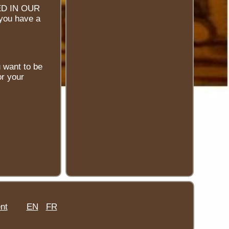
D IN OUR
 you have a
u want to be
or your
nt
EN
FR