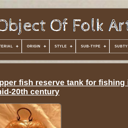
TERIAL
ORIGIN
STYLE
SUB-TYPE
SUBTY
per fish reserve tank for fishing 
id-20th century