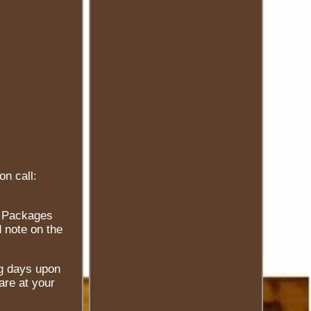
on call:
e. Packages
 note on the
ng days upon
are at your