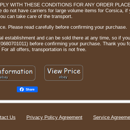
PLY WITH THESE CONDITIONS FOR ANY ORDER PLACE
 do not have carriers for large volume items for Corsica, if
you can take care of the transport.
ce. Please read carefully before confirming your purchase.
al establishment and can be sold there at any time, so if yo
t (0680701011) before confirming your purchase. Thank you f
For all offers, transportation is not free.
Share
tact Us
Privacy Policy Agreement
Service Agreeme