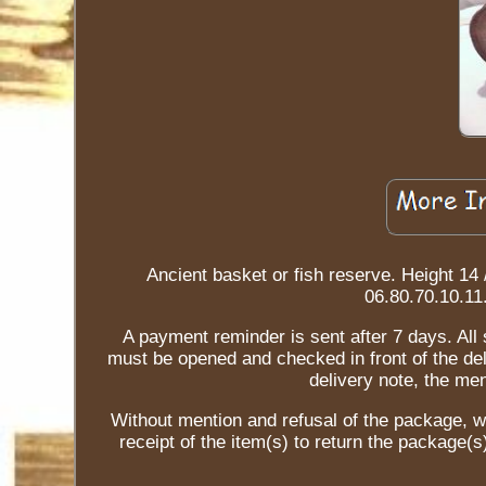
Ancient basket or fish reserve. Height 14 
06.80.70.10.11
A payment reminder is sent after 7 days. All
must be opened and checked in front of the del
delivery note, the m
Without mention and refusal of the package, w
receipt of the item(s) to return the package(s