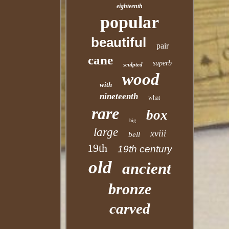
eighteenth
popular
beautiful
pair
cane
superb
sculpted
wood
with
nineteenth
what
rare
box
big
large
xviii
bell
19th
19th century
old
ancient
bronze
carved