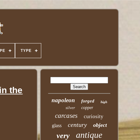
PE
TYPE
in the
napoleon
forged
high
silver
copper
carcases
curiosity
century
object
glass
antique
very