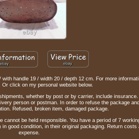
/ with handle 19 / width 20 / depth 12 cm. For more informati
. Or click on my personal website below.
 shipments, whether by post or by carrier, include insuranc
ivery person or postman. In order to refuse the package and
ention. Refused, broken item, damaged package.
e cannot be held responsible. You have a period of 7 worki
) in good condition, in their original packaging. Return costs 
expense.