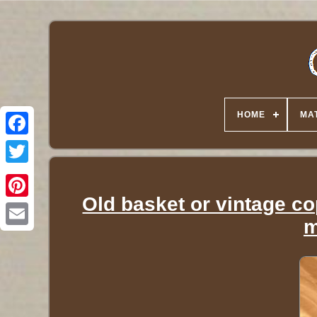
HOME
MA
Twitter
Old basket or vintage cop
m