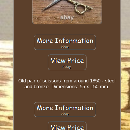
Old pair of scissors from around 1850 - steel
and bronze. Dimensions: 55 x 150 mm.