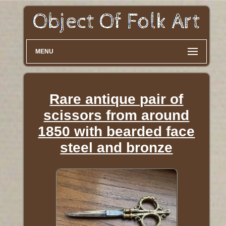
MENU
Rare antique pair of
scissors from around
1850 with bearded face
steel and bronze