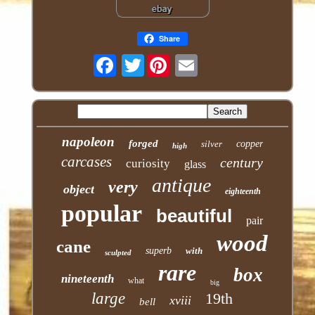
Share
Twitter
napoleon
forged
silver
copper
high
carcases
century
curiosity
glass
antique
very
object
eighteenth
popular
beautiful
pair
wood
cane
superb
with
sculpted
rare
box
nineteenth
what
big
large
19th
xviii
bell