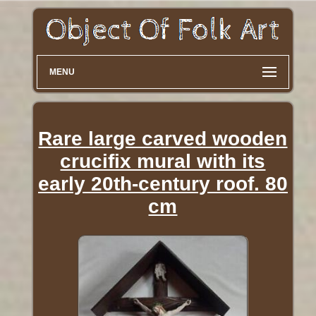
MENU
Rare large carved wooden
crucifix mural with its
early 20th-century roof. 80
cm