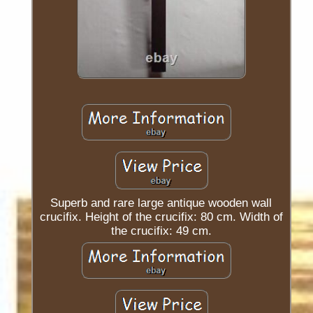
Superb and rare large antique wooden wall
crucifix. Height of the crucifix: 80 cm. Width of
the crucifix: 49 cm.