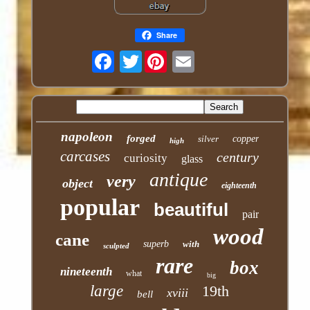
Share
Twitter
napoleon
forged
silver
copper
high
carcases
century
curiosity
glass
antique
very
object
eighteenth
popular
beautiful
pair
wood
cane
superb
with
sculpted
rare
box
nineteenth
what
big
large
19th
xviii
bell